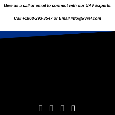
Give us a call or email to connect with our UAV Experts.
Call +1868-293-3547 or Email info@kvrel.com