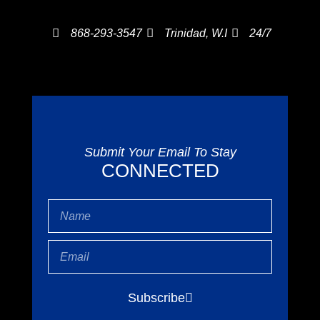
868-293-3547
Trinidad, W.I
24/7
Submit Your Email To Stay
CONNECTED
Name
Email
Subscribe