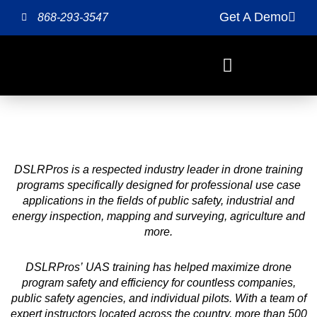
Skip
Get A Demo
868-293-3547
to
content
DSLRPros is a respected industry leader in drone training
programs specifically designed for professional use case
applications in the fields of public safety, industrial and
energy inspection, mapping and surveying, agriculture and
more.
DSLRPros’ UAS training has helped maximize drone
program safety and efficiency for countless companies,
public safety agencies, and individual pilots. With a team of
expert instructors located across the country, more than 500