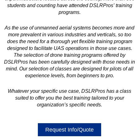
students and counting have attended DSLRPros’ training
programs.
As the use of unmanned aerial systems becomes more and
more prevalent in various industries and verticals, so too
does the need for a thorough yet flexible training program
designed to facilitate UAS operations in those use cases.
The selection of drone training programs offered by
DSLRPros has been carefully designed with those needs in
mind. Our selection of classes are designed for pilots of all
experience levels, from beginners to pro.
Whatever your specific use case, DSLRPros has a class
suited to offer you the best training tailored to your
organization’s specific needs.
Request Info/Quote